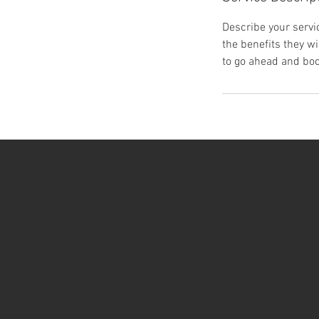
Describe your servic
the benefits they w
to go ahead and boo