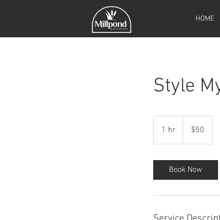
HOME
Style M
50
Canadian
1 hr
1
$50
dollars
h
Book Now
Service Descrip