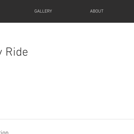
GALLERY
ABOUT
y Ride
tion