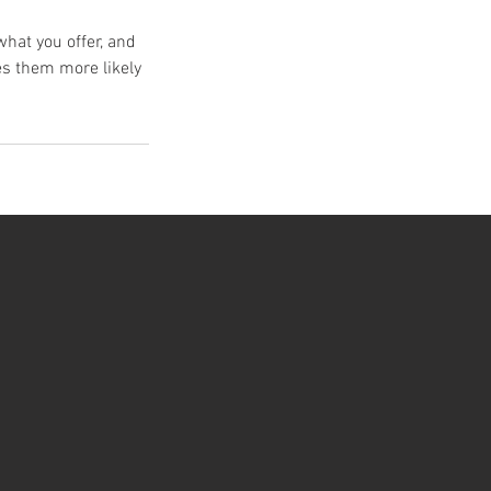
what you offer, and
es them more likely