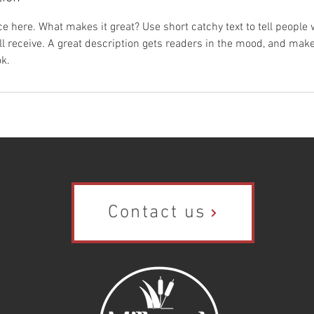
e here. What makes it great? Use short catchy text to tell people 
ill receive. A great description gets readers in the mood, and mak
k.
Contact us