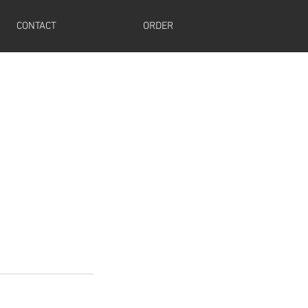
CONTACT
ORDER