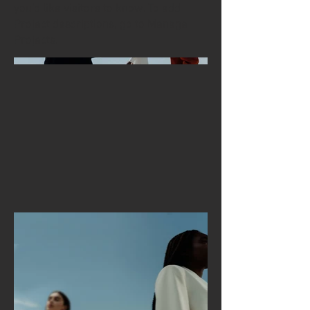
you'd like visitors to know. To add
Project descriptions, go to Manage
Projects.